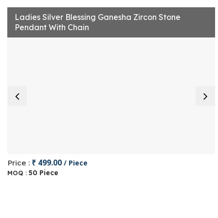
Ladies Silver Blessing Ganesha Zircon Stone
Pendant With Chain
₹ 499.00
Price :
/ Piece
50 Piece
MOQ :