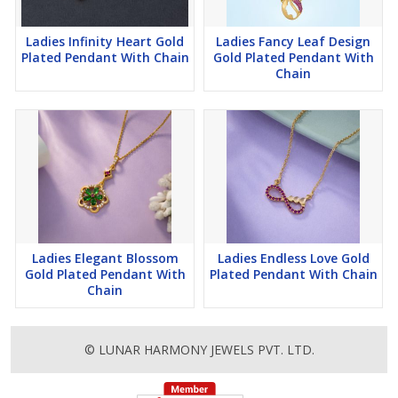
Ladies Infinity Heart Gold
Ladies Fancy Leaf Design
Plated Pendant With Chain
Gold Plated Pendant With
Chain
Ladies Elegant Blossom
Ladies Endless Love Gold
Gold Plated Pendant With
Plated Pendant With Chain
Chain
© LUNAR HARMONY JEWELS PVT. LTD.