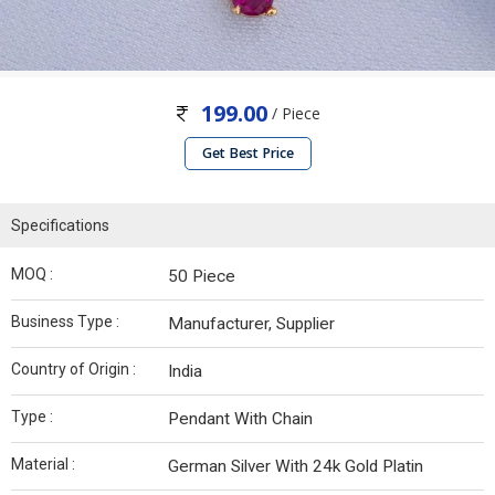
199.00
/ Piece
Get Best Price
Specifications
MOQ :
50 Piece
Business Type :
Manufacturer, Supplier
Country of Origin :
India
Type :
Pendant With Chain
Material :
German Silver With 24k Gold Platin