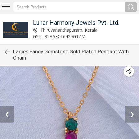
Lunar Harmony Jewels Pvt. Ltd.
Thiruvananthapuram, Kerala
GST : 32AAFCL6429G1ZM
Ladies Fancy Gemstone Gold Plated Pendant With
Chain
❮
❯