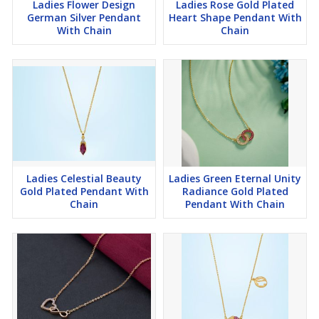
Ladies Flower Design
Ladies Rose Gold Plated
German Silver Pendant
Heart Shape Pendant With
With Chain
Chain
Ladies Celestial Beauty
Ladies Green Eternal Unity
Gold Plated Pendant With
Radiance Gold Plated
Chain
Pendant With Chain