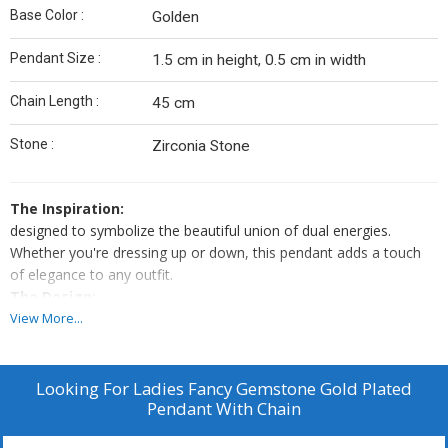
Base Color :
Golden
Pendant Size :
1.5 cm in height, 0.5 cm in width
Chain Length :
45 cm
Stone :
Zirconia Stone
The Inspiration:
designed to symbolize the beautiful union of dual energies.
Whether you're dressing up or down, this pendant adds a touch
of elegance to any outfit.
The Design:
Featuring two vibrant cubic zirconia stones — green for peace
View More...
and pink for passion — stacked in a minimalist form, this pendant
captures the essence of balance.
Material:
Looking For
Ladies Fancy Gemstone Gold Plated
Pendant With Chain
High-quality German silver with 24k gold plating
Stones: Green and pink cubic zirconia