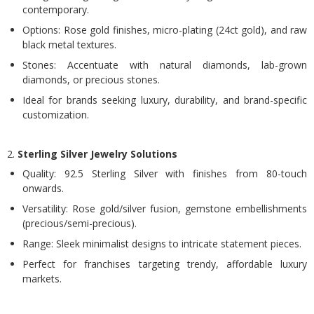
contemporary.
Options: Rose gold finishes, micro-plating (24ct gold), and raw
black metal textures.
Stones: Accentuate with natural diamonds, lab-grown
diamonds, or precious stones.
Ideal for brands seeking luxury, durability, and brand-specific
customization.
2.
Sterling Silver Jewelry Solutions
Quality: 92.5 Sterling Silver with finishes from 80-touch
onwards.
Versatility: Rose gold/silver fusion, gemstone embellishments
(precious/semi-precious).
Range: Sleek minimalist designs to intricate statement pieces.
Perfect for franchises targeting trendy, affordable luxury
markets.