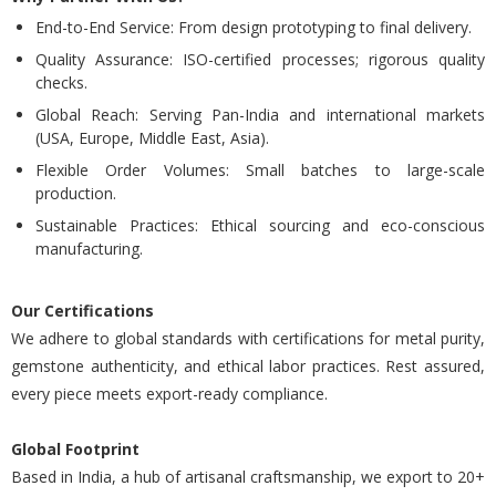
End-to-End Service: From design prototyping to final delivery.
Quality Assurance: ISO-certified processes; rigorous quality
checks.
Global Reach: Serving Pan-India and international markets
(USA, Europe, Middle East, Asia).
Flexible Order Volumes: Small batches to large-scale
production.
Sustainable Practices: Ethical sourcing and eco-conscious
manufacturing.
Our Certifications
We adhere to global standards with certifications for metal purity,
gemstone authenticity, and ethical labor practices. Rest assured,
every piece meets export-ready compliance.
Global Footprint
Based in India, a hub of artisanal craftsmanship, we export to 20+