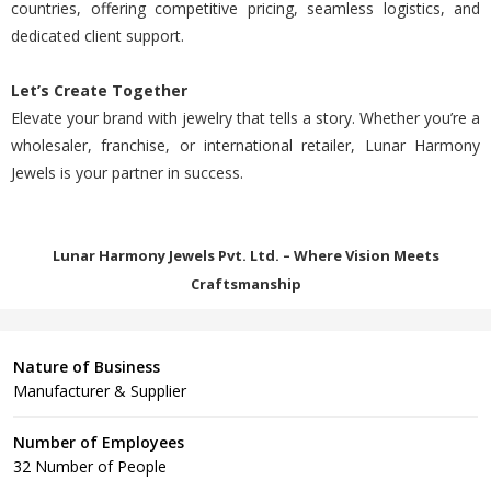
countries, offering competitive pricing, seamless logistics, and
dedicated client support.
Let’s Create Together
Elevate your brand with jewelry that tells a story. Whether you’re a
wholesaler, franchise, or international retailer, Lunar Harmony
Jewels is your partner in success.
Lunar Harmony Jewels Pvt. Ltd. – Where Vision Meets
Craftsmanship
Nature of Business
Manufacturer & Supplier
Number of Employees
32 Number of People