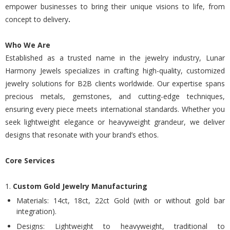
empower businesses to bring their unique visions to life, from
concept to delivery
.
Who We Are
Established as a trusted name in the jewelry industry, Lunar
Harmony Jewels specializes in crafting high-quality, customized
jewelry solutions for B2B clients worldwide. Our expertise spans
precious metals, gemstones, and cutting-edge techniques,
ensuring every piece meets international standards. Whether you
seek lightweight elegance or heavyweight grandeur, we deliver
designs that resonate with your brand’s ethos.
Core Services
1.
Custom Gold Jewelry Manufacturing
Materials: 14ct, 18ct, 22ct Gold (with or without gold bar
integration).
Designs: Lightweight to heavyweight, traditional to