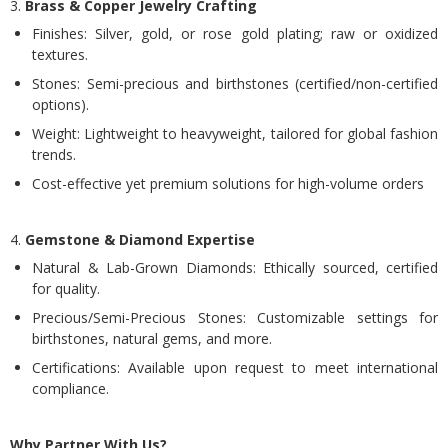
3.
Brass & Copper Jewelry Crafting
Finishes: Silver, gold, or rose gold plating; raw or oxidized
textures.
Stones: Semi-precious and birthstones (certified/non-certified
options).
Weight: Lightweight to heavyweight, tailored for global fashion
trends.
Cost-effective yet premium solutions for high-volume orders
4.
Gemstone & Diamond Expertise
Natural & Lab-Grown Diamonds: Ethically sourced, certified
for quality.
Precious/Semi-Precious Stones: Customizable settings for
birthstones, natural gems, and more.
Certifications: Available upon request to meet international
compliance.
Why Partner With Us?