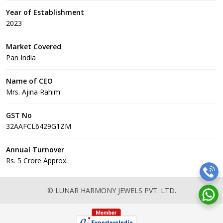
Year of Establishment
2023
Market Covered
Pan India
Name of CEO
Mrs. Ajina Rahim
GST No
32AAFCL6429G1ZM
Annual Turnover
Rs. 5 Crore Approx.
© LUNAR HARMONY JEWELS PVT. LTD.