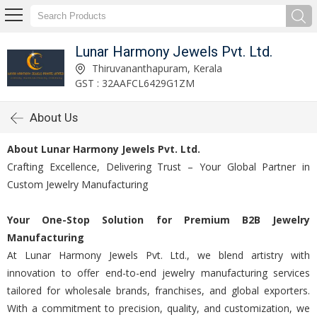
Lunar Harmony Jewels Pvt. Ltd.
Thiruvananthapuram, Kerala
GST : 32AAFCL6429G1ZM
About Us
About Lunar Harmony Jewels Pvt. Ltd.
Crafting Excellence, Delivering Trust – Your Global Partner in
Custom Jewelry Manufacturing
Your One-Stop Solution for Premium B2B Jewelry
Manufacturing
At Lunar Harmony Jewels Pvt. Ltd., we blend artistry with
innovation to offer end-to-end jewelry manufacturing services
tailored for wholesale brands, franchises, and global exporters.
With a commitment to precision, quality, and customization, we