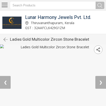
Lunar Harmony Jewels Pvt. Ltd.
Thiruvananthapuram, Kerala
GST : 32AAFCL6429G1ZM
Ladies Gold Multicolor Zircon Stone Bracelet
❮
❯