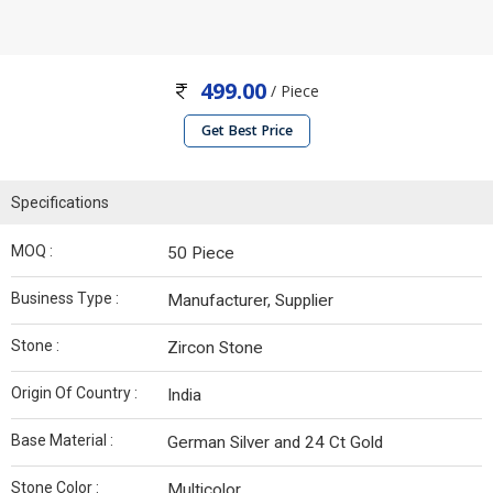
499.00
/ Piece
Get Best Price
Specifications
MOQ :
50 Piece
Business Type :
Manufacturer, Supplier
Stone :
Zircon Stone
Origin Of Country :
India
Base Material :
German Silver and 24 Ct Gold
Stone Color :
Multicolor