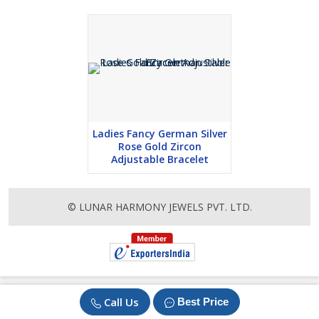
Ladies Fancy German Silver
Rose Gold Zircon
Adjustable Bracelet
© LUNAR HARMONY JEWELS PVT. LTD.
Call Us
Best Price