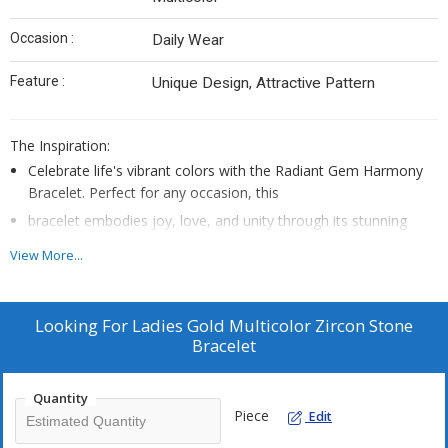
Occasion :
Daily Wear
Feature :
Unique Design, Attractive Pattern
The Inspiration:
Celebrate life's vibrant colors with the Radiant Gem Harmony
Bracelet. Perfect for any occasion, this
bracelet embodies joy, love, and unity through its stunning
multicolored gemstones.
View More...
Looking For
Ladies Gold Multicolor Zircon Stone
Bracelet
Quantity
Piece
Edit