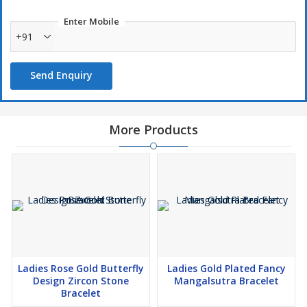
Enter Mobile
+91
Send Enquiry
More Products
Ladies Rose Gold Butterfly
Ladies Gold Plated Fancy
Design Zircon Stone
Mangalsutra Bracelet
Bracelet